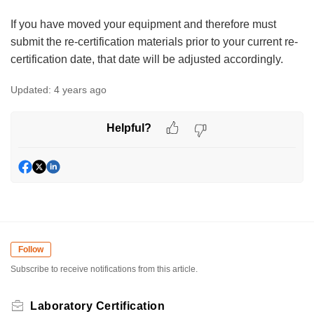
If you have moved your equipment and therefore must
submit the re-certification materials prior to your current re-
certification date, that date will be adjusted accordingly.
Updated:
4 years ago
Helpful?
Follow
Subscribe to receive notifications from this article.
Laboratory Certification