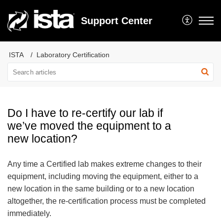
Support Center
ISTA
Laboratory Certification
Do I have to re-certify our lab if
we’ve moved the equipment to a
new location?
Any time a Certified lab makes extreme changes to their
equipment, including moving the equipment, either to a
new location in the same building or to a new location
altogether, the re-certification process must be completed
immediately.