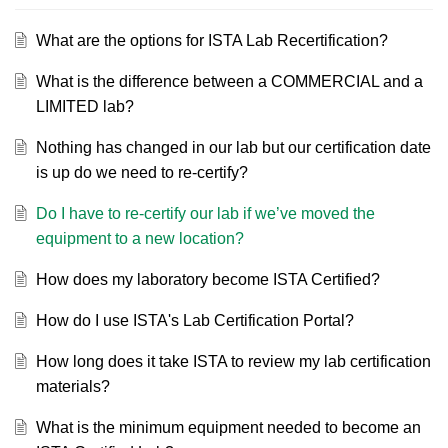
What are the options for ISTA Lab Recertification?
What is the difference between a COMMERCIAL and a
LIMITED lab?
Nothing has changed in our lab but our certification date
is up do we need to re-certify?
Do I have to re-certify our lab if we’ve moved the
equipment to a new location?
How does my laboratory become ISTA Certified?
How do I use ISTA's Lab Certification Portal?
How long does it take ISTA to review my lab certification
materials?
What is the minimum equipment needed to become an