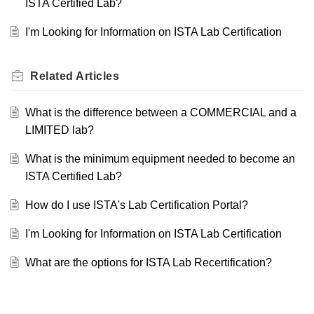
ISTA Certified Lab?
I'm Looking for Information on ISTA Lab Certification
Related
Articles
What is the difference between a COMMERCIAL and a
LIMITED lab?
What is the minimum equipment needed to become an
ISTA Certified Lab?
How do I use ISTA's Lab Certification Portal?
I'm Looking for Information on ISTA Lab Certification
What are the options for ISTA Lab Recertification?