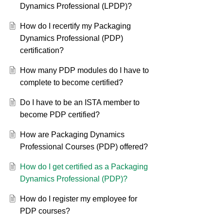
Dynamics Professional (LPDP)?
How do I recertify my Packaging
Dynamics Professional (PDP)
certification?
How many PDP modules do I have to
complete to become certified?
Do I have to be an ISTA member to
become PDP certified?
How are Packaging Dynamics
Professional Courses (PDP) offered?
How do I get certified as a Packaging
Dynamics Professional (PDP)?
How do I register my employee for
PDP courses?