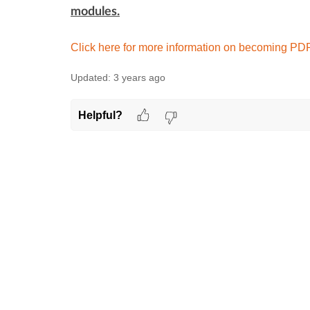
modules.
Click here for more information on becoming PDP 
Updated:
3 years ago
Helpful?