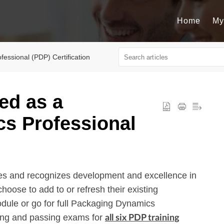
Home
My
essional (PDP) Certification
ied as a
s Professional
es and recognizes development and excellence in
hoose to add to or refresh their existing
dule or go for full Packaging Dynamics
ting and passing exams for
all six PDP training