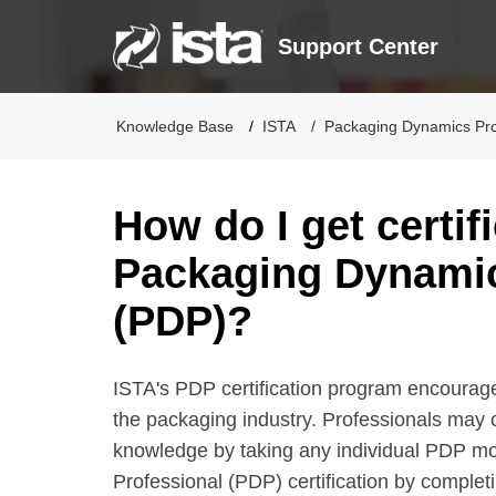
Support Center
Knowledge Base
ISTA
Packaging Dynamics Prof
How do I get certif
Packaging Dynamic
(PDP)?
ISTA's PDP certification program encourag
the packaging industry. Professionals may c
knowledge by taking any individual PDP mo
Professional (PDP) certification by comple