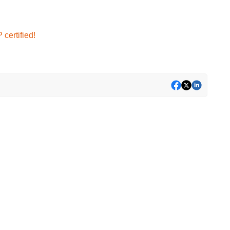
certified!