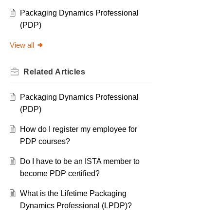
Packaging Dynamics Professional
(PDP)
View all
Related
Articles
Packaging Dynamics Professional
(PDP)
How do I register my employee for
PDP courses?
Do I have to be an ISTA member to
become PDP certified?
What is the Lifetime Packaging
Dynamics Professional (LPDP)?