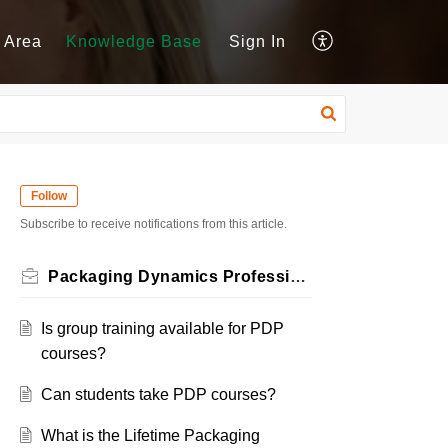
 Area
Knowledge Base
Sign In
Follow
Subscribe to receive notifications from this article.
Packaging Dynamics Professional (PDP) Certification
Is group training available for PDP
courses?
Can students take PDP courses?
What is the Lifetime Packaging