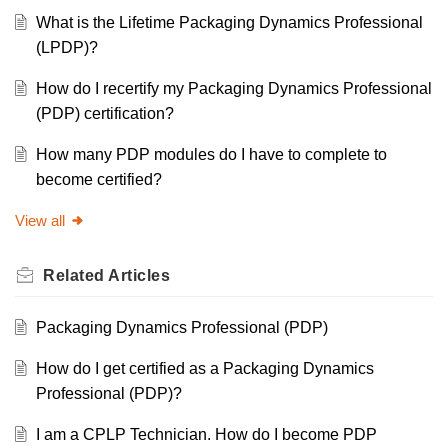
What is the Lifetime Packaging Dynamics Professional
(LPDP)?
How do I recertify my Packaging Dynamics Professional
(PDP) certification?
How many PDP modules do I have to complete to
become certified?
View all
Related
Articles
Packaging Dynamics Professional (PDP)
How do I get certified as a Packaging Dynamics
Professional (PDP)?
I am a CPLP Technician. How do I become PDP