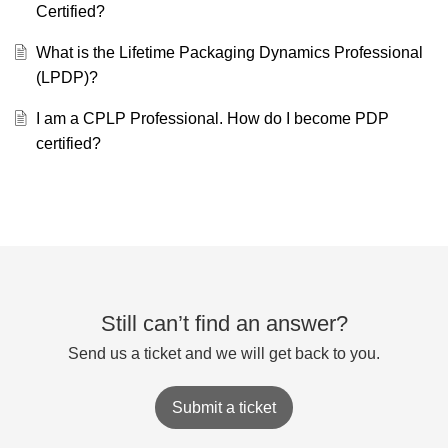
Certified?
What is the Lifetime Packaging Dynamics Professional
(LPDP)?
I am a CPLP Professional. How do I become PDP
certified?
Still can’t find an answer?
Send us a ticket and we will get back to you.
Submit a ticket