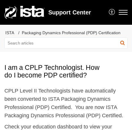
Support Center
ISTA
Packaging Dynamics Professional (PDP) Certification
I am a CPLP Technologist. How
do I become PDP certified?
CPLP Level II Technologists have automatically
been converted to ISTA Packaging Dynamics
Professional (PDP) Certified. You are now ISTA
Packaging Dynamics Professional (PDP) Certified.
Check your education dashboard to view your