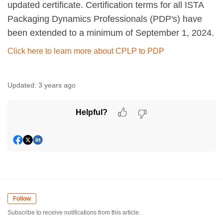
updated certificate. Certification terms for all ISTA
Packaging Dynamics Professionals (PDP's) have
been extended to a minimum of September 1, 2024.
Click here to learn more about CPLP to PDP
Updated:
3 years ago
Helpful?
Follow
Subscribe to receive notifications from this article.