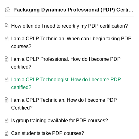
Packaging Dynamics Professional (PDP) Certification
How often do I need to recertify my PDP certification?
I am a CPLP Technician. When can I begin taking PDP
courses?
I am a CPLP Professional. How do I become PDP
certified?
I am a CPLP Technologist. How do I become PDP
certified?
I am a CPLP Technician. How do I become PDP
Certified?
Is group training available for PDP courses?
Can students take PDP courses?